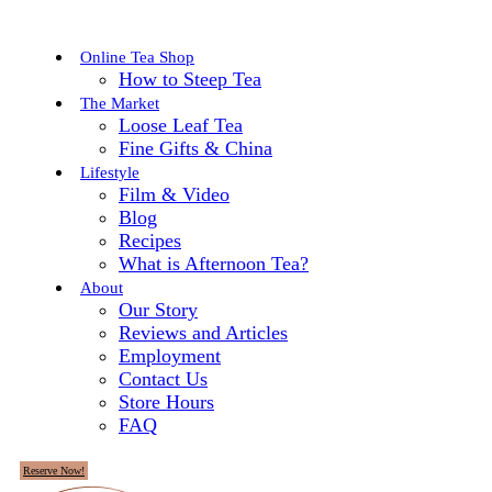
Online Tea Shop
How to Steep Tea
The Market
Loose Leaf Tea
Fine Gifts & China
Lifestyle
Film & Video
Blog
Recipes
What is Afternoon Tea?
About
Our Story
Reviews and Articles
Employment
Contact Us
Store Hours
FAQ
Reserve Now!