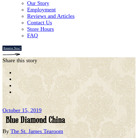
Our Story
Employment
Reviews and Articles
Contact Us
Store Hours
FAQ
Reserve Now!
Share this story
October 15, 2019
Blue Diamond China
By
The St. James Tearoom