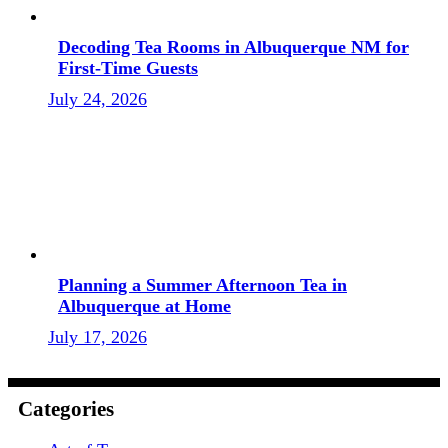
Decoding Tea Rooms in Albuquerque NM for
First-Time Guests
July 24, 2026
Planning a Summer Afternoon Tea in
Albuquerque at Home
July 17, 2026
Categories