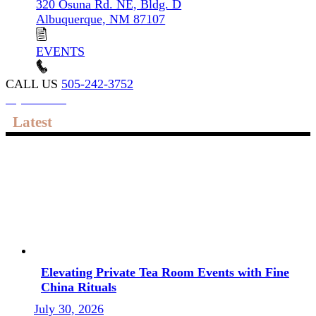
320 Osuna Rd. NE, Bldg. D
Albuquerque, NM 87107
EVENTS
CALL US
505-242-3752
My account
Latest
Elevating Private Tea Room Events with Fine
China Rituals
July 30, 2026