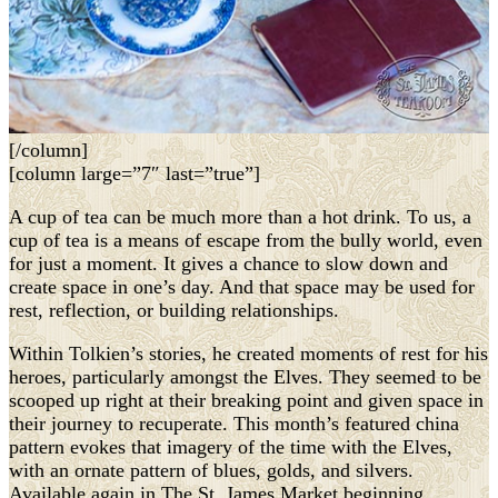
[/column]
[column large=”7″ last=”true”]
A cup of tea can be much more than a hot drink. To us, a
cup of tea is a means of escape from the bully world, even
for just a moment. It gives a chance to slow down and
create space in one’s day. And that space may be used for
rest, reflection, or building relationships.
Within Tolkien’s stories, he created moments of rest for his
heroes, particularly amongst the Elves. They seemed to be
scooped up right at their breaking point and given space in
their journey to recuperate. This month’s featured china
pattern evokes that imagery of the time with the Elves,
with an ornate pattern of blues, golds, and silvers.
Available again in The St. James Market beginning