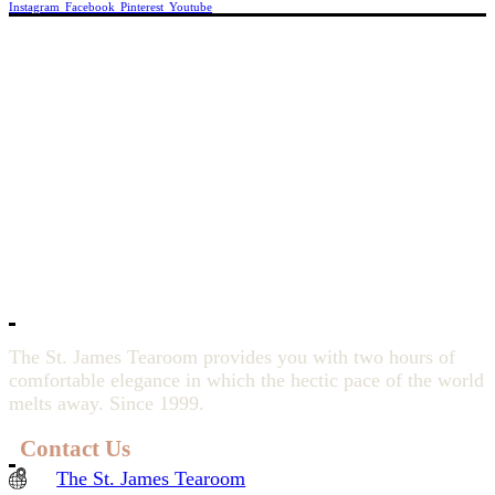
Instagram
Facebook
Pinterest
Youtube
The St. James Tearoom provides you with two hours of
comfortable elegance in which the hectic pace of the world
melts away. Since 1999.
Contact Us
The St. James Tearoom