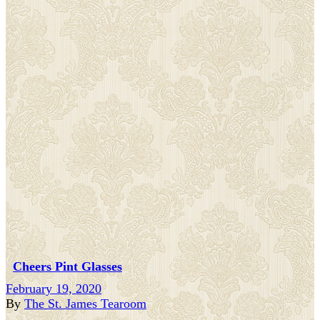
Cheers Pint Glasses
February 19, 2020
By
The St. James Tearoom