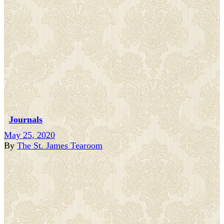
Journals
May 25, 2020
By
The St. James Tearoom