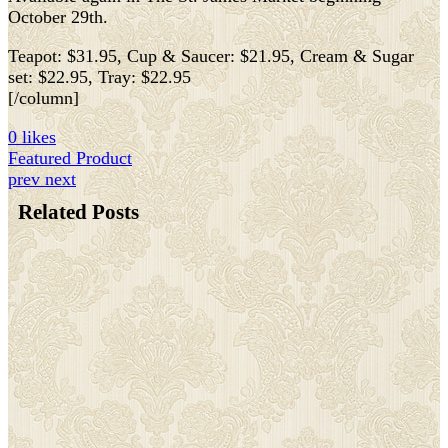
October 29th.
Teapot: $31.95, Cup & Saucer: $21.95, Cream & Sugar
set: $22.95, Tray: $22.95
[/column]
0 likes
Featured Product
prev
next
Related Posts