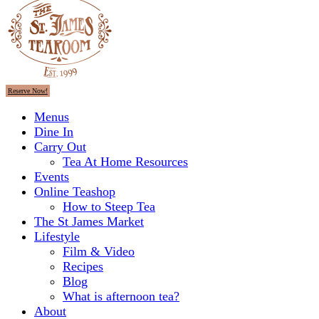
Reserve Now!
Menus
Dine In
Carry Out
Tea At Home Resources
Events
Online Teashop
How to Steep Tea
The St James Market
Lifestyle
Film & Video
Recipes
Blog
What is afternoon tea?
About