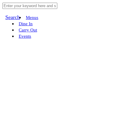
Search
Menus
Dine In
Carry Out
Events