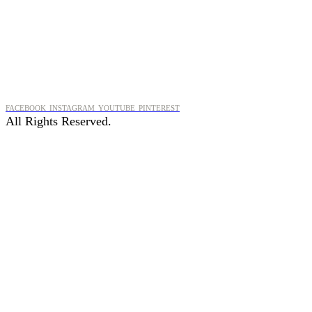
FACEBOOK
INSTAGRAM
YOUTUBE
PINTEREST
All Rights Reserved.