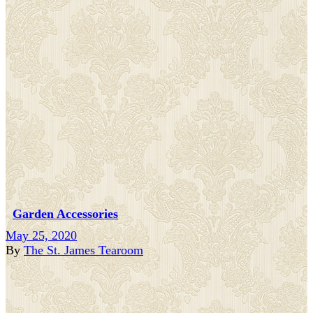
Garden Accessories
May 25, 2020
By
The St. James Tearoom