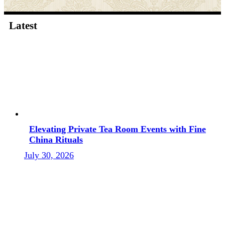
Latest
Elevating Private Tea Room Events with Fine
China Rituals
July 30, 2026