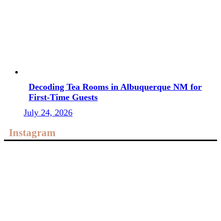
Decoding Tea Rooms in Albuquerque NM for
First-Time Guests
July 24, 2026
Instagram