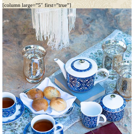
[column large=”5″ first=”true”]