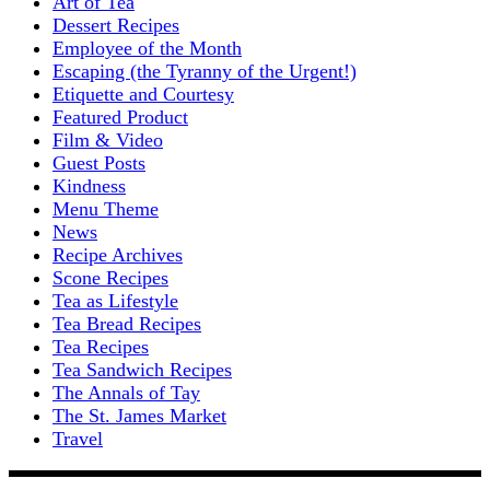
Art of Tea
Dessert Recipes
Employee of the Month
Escaping (the Tyranny of the Urgent!)
Etiquette and Courtesy
Featured Product
Film & Video
Guest Posts
Kindness
Menu Theme
News
Recipe Archives
Scone Recipes
Tea as Lifestyle
Tea Bread Recipes
Tea Recipes
Tea Sandwich Recipes
The Annals of Tay
The St. James Market
Travel