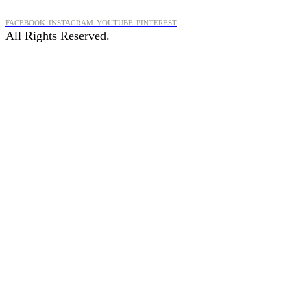
FACEBOOK
INSTAGRAM
YOUTUBE
PINTEREST
All Rights Reserved.