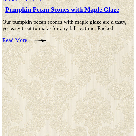
Pumpkin Pecan Scones with Maple Glaze
Our pumpkin pecan scones with maple glaze are a tasty,
yet easy treat to make for any fall teatime. Packed
Read More