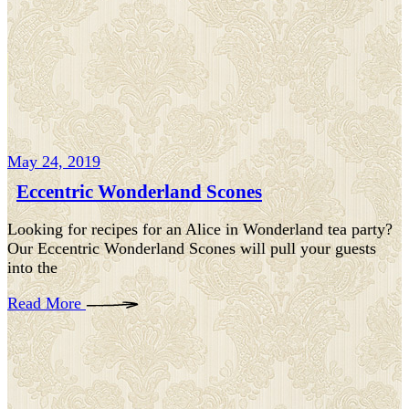
May 24, 2019
Eccentric Wonderland Scones
Looking for recipes for an Alice in Wonderland tea party?
Our Eccentric Wonderland Scones will pull your guests
into the
Read More