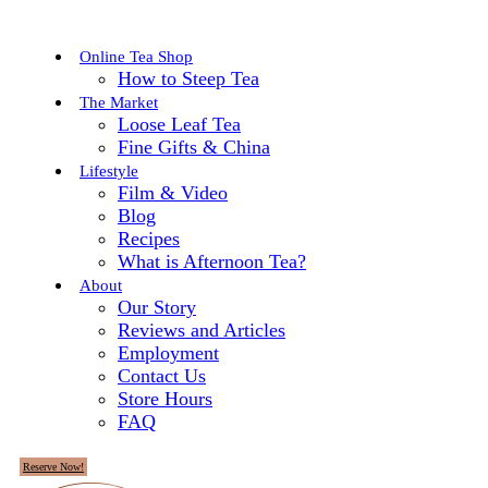
Online Tea Shop
How to Steep Tea
The Market
Loose Leaf Tea
Fine Gifts & China
Lifestyle
Film & Video
Blog
Recipes
What is Afternoon Tea?
About
Our Story
Reviews and Articles
Employment
Contact Us
Store Hours
FAQ
Reserve Now!