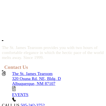
The St. James Tearoom provides you with two hours of
comfortable elegance in which the hectic pace of the world
melts away. Since 1999.
Contact Us
The St. James Tearoom
320 Osuna Rd. NE, Bldg. D
Albuquerque, NM 87107
EVENTS
CALL US
505-242-3752