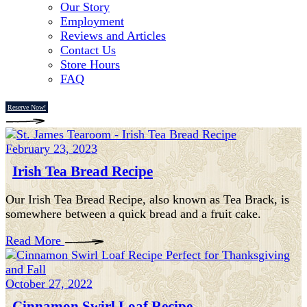
Our Story
Employment
Reviews and Articles
Contact Us
Store Hours
FAQ
Reserve Now!
February 23, 2023
Irish Tea Bread Recipe
Our Irish Tea Bread Recipe, also known as Tea Brack, is
somewhere between a quick bread and a fruit cake.
Read More
October 27, 2022
Cinnamon Swirl Loaf Recipe