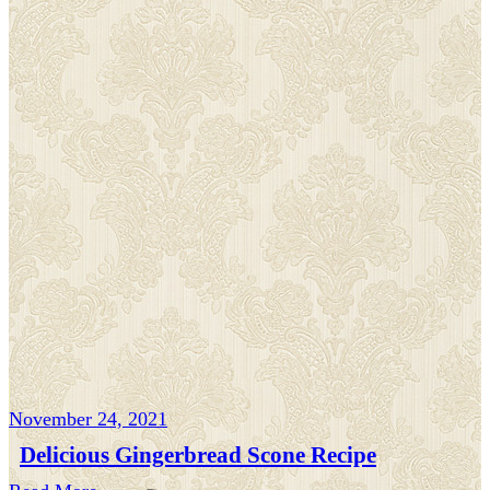
November 24, 2021
Delicious Gingerbread Scone Recipe