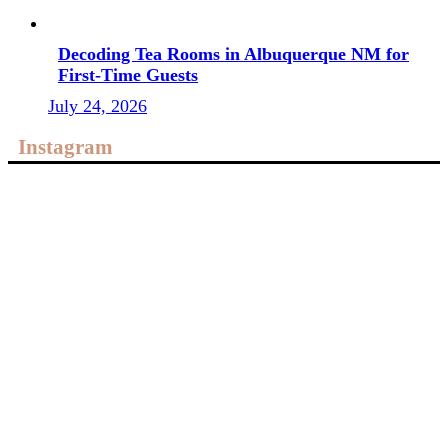
Decoding Tea Rooms in Albuquerque NM for
First-Time Guests
July 24, 2026
Instagram