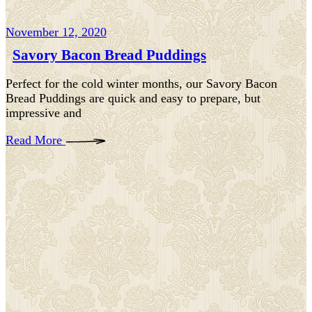
November 12, 2020
Savory Bacon Bread Puddings
Perfect for the cold winter months, our Savory Bacon
Bread Puddings are quick and easy to prepare, but
impressive and
Read More