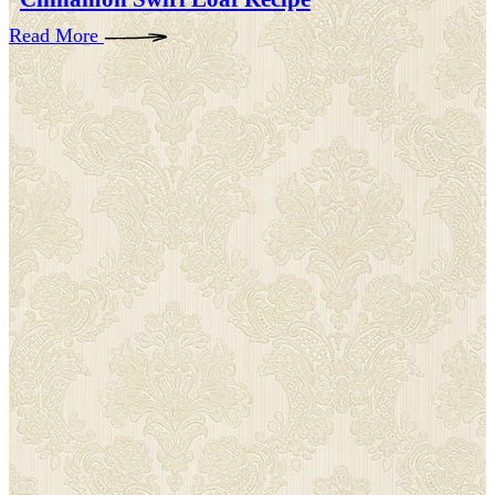
Read More