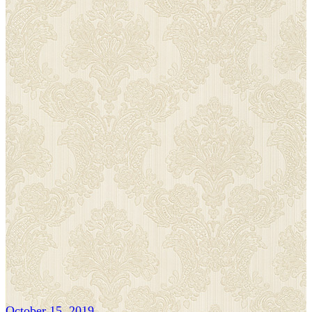
October 15, 2019