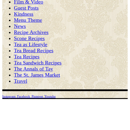
Film & Video
Guest Posts
Kindness
Menu Theme
News
Recipe Archives
Scone Recipes
Tea as Lifestyle
Tea Bread Recipes
Tea Recipes
Tea Sandwich Recipes
The Annals of Tay
The St. James Market
Travel
Instagram
Facebook
Pinterest
Youtube