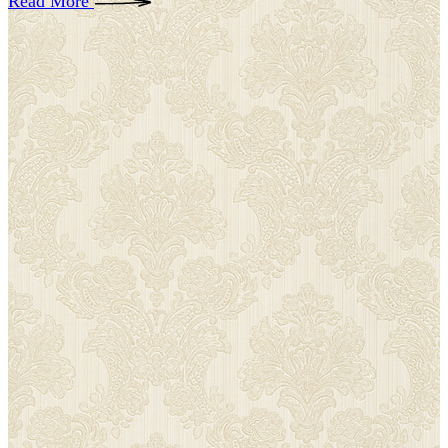
Read More