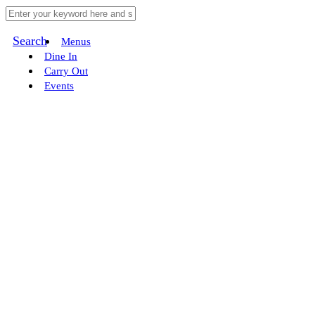
Search
Menus
Dine In
Carry Out
Events