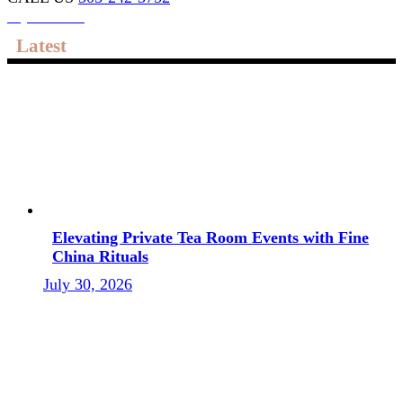
My account
Latest
Elevating Private Tea Room Events with Fine
China Rituals
July 30, 2026