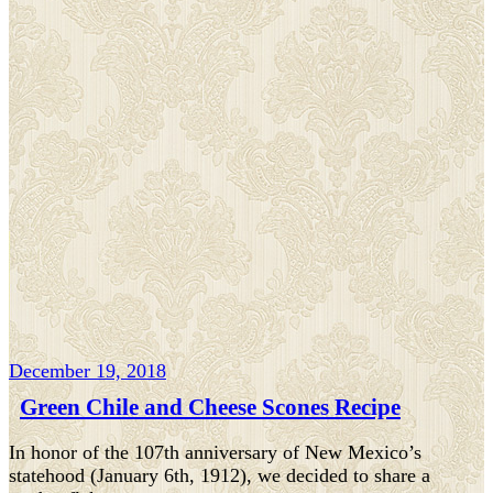
December 19, 2018
Green Chile and Cheese Scones Recipe
In honor of the 107th anniversary of New Mexico’s
statehood (January 6th, 1912), we decided to share a