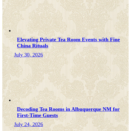
Elevating Private Tea Room Events with Fine
China Rituals
July 30, 2026
Decoding Tea Rooms in Albuquerque NM for
First-Time Guests
July 24, 2026