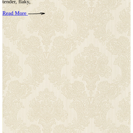
tender, flaky,
Read More