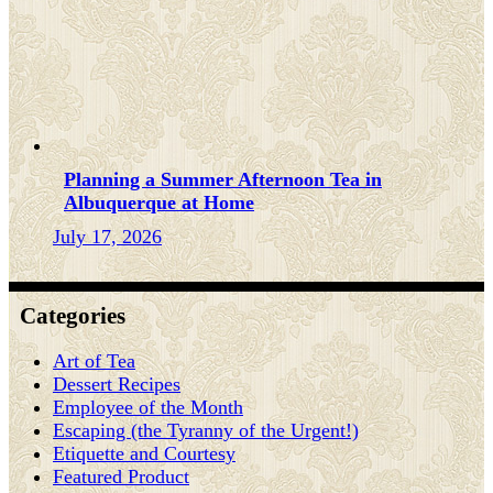
Planning a Summer Afternoon Tea in
Albuquerque at Home
July 17, 2026
Categories
Art of Tea
Dessert Recipes
Employee of the Month
Escaping (the Tyranny of the Urgent!)
Etiquette and Courtesy
Featured Product