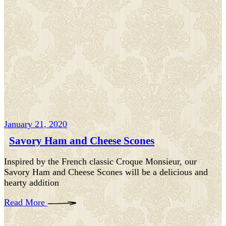
January 21, 2020
Savory Ham and Cheese Scones
Inspired by the French classic Croque Monsieur, our
Savory Ham and Cheese Scones will be a delicious and
hearty addition
Read More