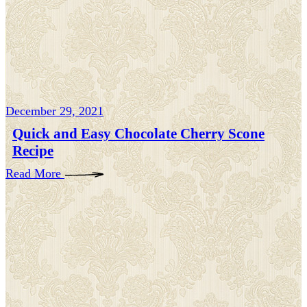
December 29, 2021
Quick and Easy Chocolate Cherry Scone
Recipe
Read More