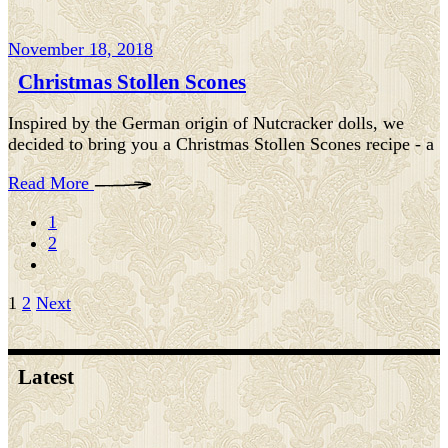
November 18, 2018
Christmas Stollen Scones
Inspired by the German origin of Nutcracker dolls, we
decided to bring you a Christmas Stollen Scones recipe - a
Read More
1
2
Posts
1
2
Next
pagination
Latest