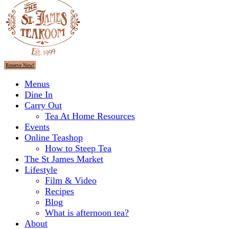
Reserve Now!
Menus
Dine In
Carry Out
Tea At Home Resources
Events
Online Teashop
How to Steep Tea
The St James Market
Lifestyle
Film & Video
Recipes
Blog
What is afternoon tea?
About