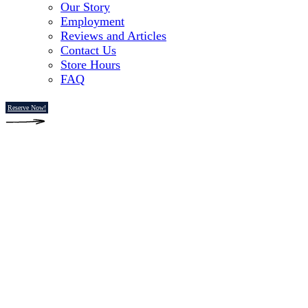
Our Story
Employment
Reviews and Articles
Contact Us
Store Hours
FAQ
Reserve Now!