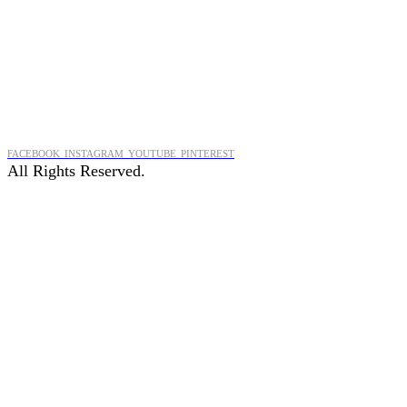
FACEBOOK
INSTAGRAM
YOUTUBE
PINTEREST
All Rights Reserved.