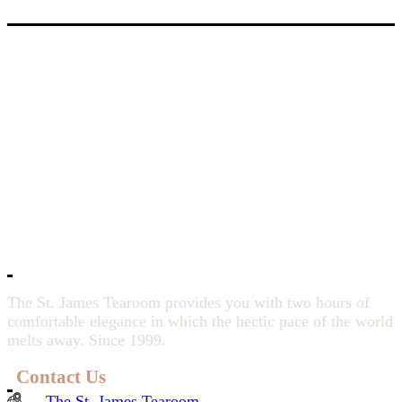
The St. James Tearoom provides you with two hours of
comfortable elegance in which the hectic pace of the world
melts away. Since 1999.
Contact Us
The St. James Tearoom