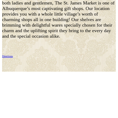
both ladies and gentlemen, The St. James Market is one of
Albuquerque’s most captivating gift shops. Our location
provides you with a whole little village’s worth of
charming shops all in one building! Our shelves are
brimming with delightful wares specially chosen for their
charm and the uplifting spirit they bring to the every day
and the special occasion alike.
Directions