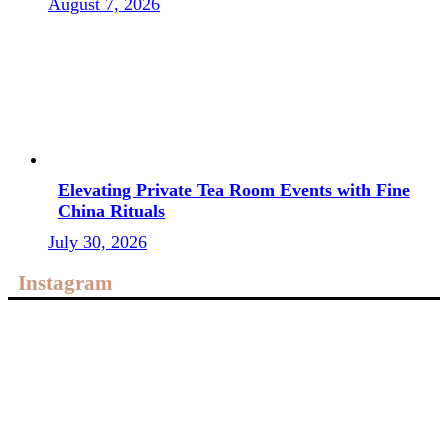
August 7, 2026
Elevating Private Tea Room Events with Fine
China Rituals
July 30, 2026
Instagram