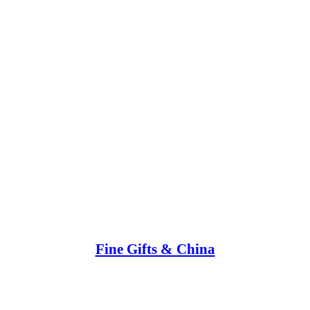
Fine Gifts & China