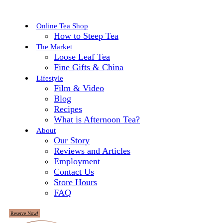
Online Tea Shop
How to Steep Tea
The Market
Loose Leaf Tea
Fine Gifts & China
Lifestyle
Film & Video
Blog
Recipes
What is Afternoon Tea?
About
Our Story
Reviews and Articles
Employment
Contact Us
Store Hours
FAQ
Reserve Now!