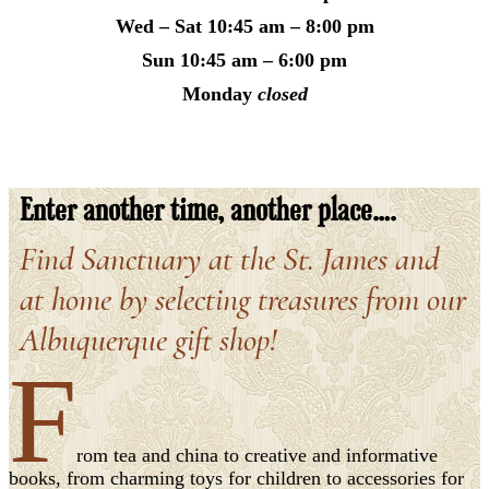
Wed – Sat
10:45 am – 8:00 pm
Sun
10:45 am – 6:00 pm
Monday
closed
Enter another time, another place….
Find Sanctuary at the St. James and
at home by selecting treasures from our
Albuquerque gift shop!
F
rom tea and china to creative and informative
books, from charming toys for children to accessories for