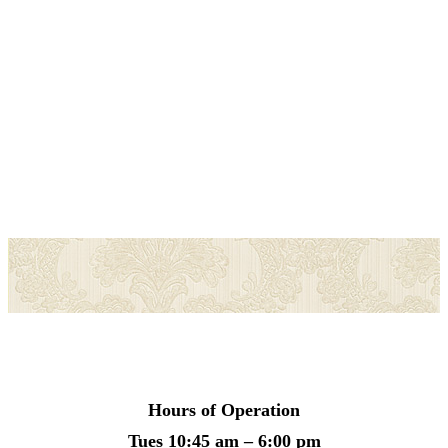
Hours of Operation
Tues
10:45 am – 6:00 pm