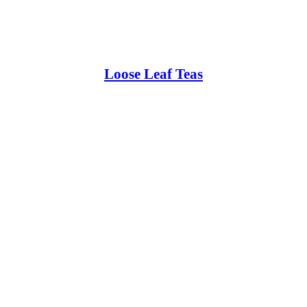
Loose Leaf Teas