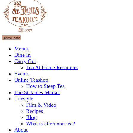
Reserve Now!
Menus
Dine In
Carry Out
Tea At Home Resources
Events
Online Teashop
How to Steep Tea
The St James Market
Lifestyle
Film & Video
Recipes
Blog
What is afternoon tea?
About