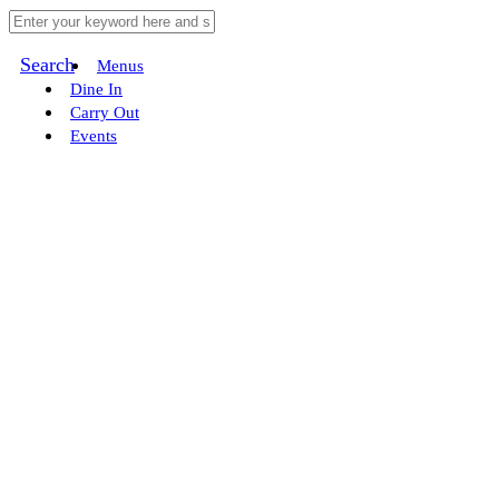
Search
Menus
Dine In
Carry Out
Events