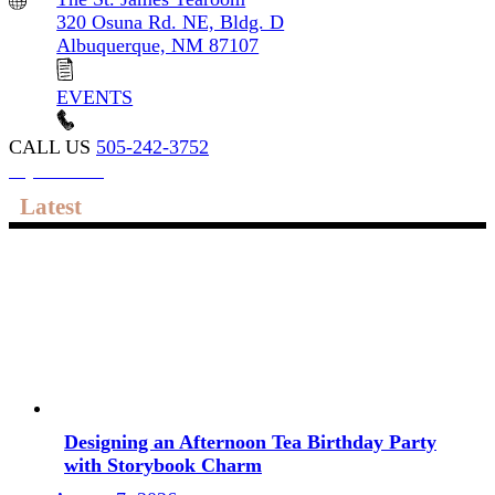
320 Osuna Rd. NE, Bldg. D
Albuquerque, NM 87107
EVENTS
CALL US
505-242-3752
My account
Latest
Designing an Afternoon Tea Birthday Party
with Storybook Charm