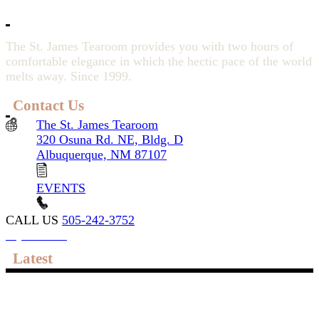
The St. James Tearoom provides you with two hours of
comfortable elegance in which the hectic pace of the world
melts away. Since 1999.
Contact Us
The St. James Tearoom
320 Osuna Rd. NE, Bldg. D
Albuquerque, NM 87107
EVENTS
CALL US
505-242-3752
My account
Latest