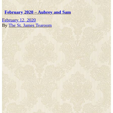
February 2020 – Aubrey and Sam
February 12, 2020
By
The St. James Tearoom