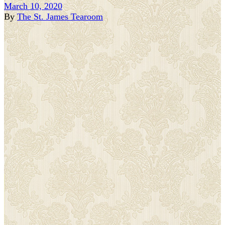
March 10, 2020
By
The St. James Tearoom