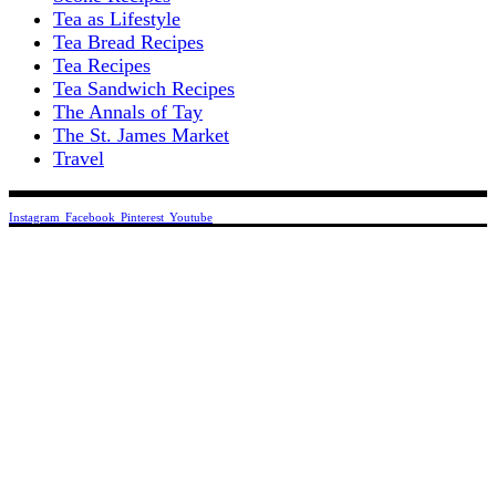
Tea as Lifestyle
Tea Bread Recipes
Tea Recipes
Tea Sandwich Recipes
The Annals of Tay
The St. James Market
Travel
Instagram
Facebook
Pinterest
Youtube