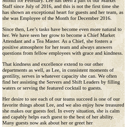
Month for February. Lee has been a part of our Market
Staff since July of 2016, and this is not the first time she
has shown an exceptional heart for guests and her team, as
she was Employee of the Month for December 2016.
Since then, Lee’s tasks have become even more natural to
her. We have seen her grow to become a Chief Market
Attendant and a Tea Master. As a Chief, she fosters a
positive atmosphere for her team and always answers
questions from fellow employees with grace and kindness.
That kindness and excellence extend to our other
departments as well, as Lee, in consistent moments of
gentility, serves in whatever capacity she can. We often
find her assisting the Servers and Shift Leaders by filling
waters or serving the featured cocktail to guests.
Her desire to see each of our teams succeed is one of our
favorite things about Lee, and we also enjoy how treasured
she makes our guests feel. In every situation, she is calm
and capably helps each guest to the best of her ability.
Many guests now ask about her or greet her