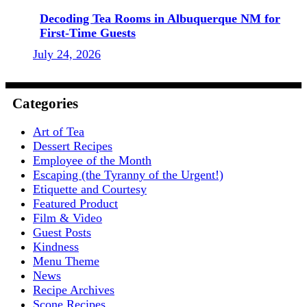
Decoding Tea Rooms in Albuquerque NM for
First-Time Guests
July 24, 2026
Categories
Art of Tea
Dessert Recipes
Employee of the Month
Escaping (the Tyranny of the Urgent!)
Etiquette and Courtesy
Featured Product
Film & Video
Guest Posts
Kindness
Menu Theme
News
Recipe Archives
Scone Recipes