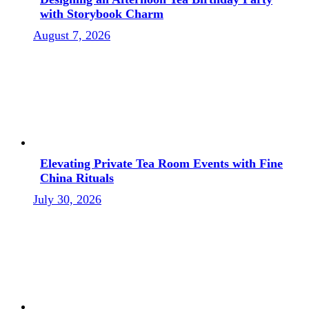
with Storybook Charm
August 7, 2026
Elevating Private Tea Room Events with Fine
China Rituals
July 30, 2026