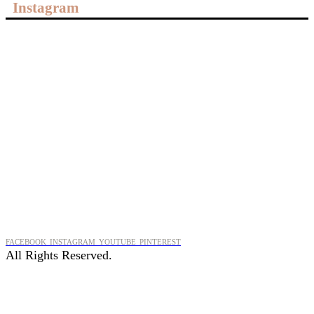
Instagram
FACEBOOK
INSTAGRAM
YOUTUBE
PINTEREST
All Rights Reserved.