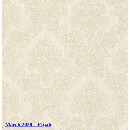
March 2020 – Elijah