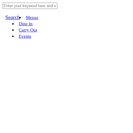
Search
Menus
Dine In
Carry Out
Events