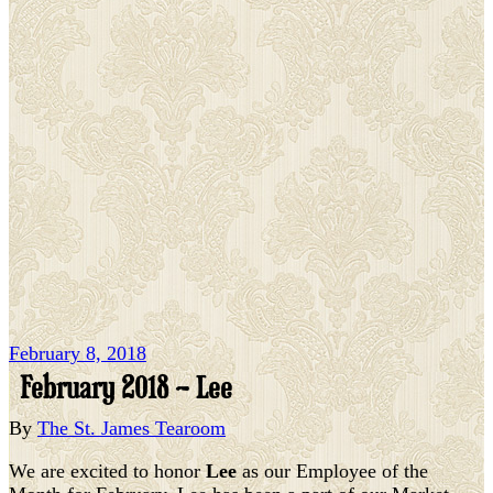
February 8, 2018
February 2018 – Lee
By
The St. James Tearoom
We are excited to honor
Lee
as our Employee of the