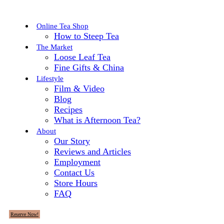
Online Tea Shop
How to Steep Tea
The Market
Loose Leaf Tea
Fine Gifts & China
Lifestyle
Film & Video
Blog
Recipes
What is Afternoon Tea?
About
Our Story
Reviews and Articles
Employment
Contact Us
Store Hours
FAQ
Reserve Now!