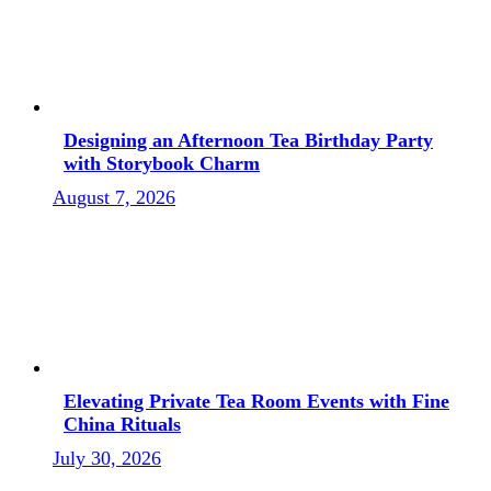
Designing an Afternoon Tea Birthday Party
with Storybook Charm
August 7, 2026
Elevating Private Tea Room Events with Fine
China Rituals
July 30, 2026