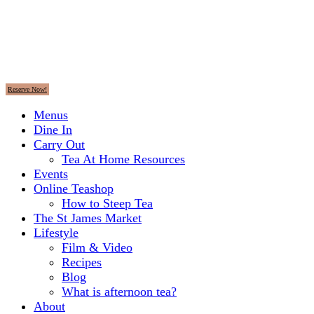
Reserve Now!
Menus
Dine In
Carry Out
Tea At Home Resources
Events
Online Teashop
How to Steep Tea
The St James Market
Lifestyle
Film & Video
Recipes
Blog
What is afternoon tea?
About