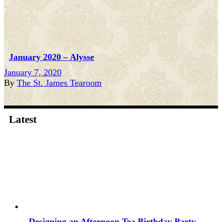
January 2020 – Alysse
January 7, 2020
By
The St. James Tearoom
Latest
Designing an Afternoon Tea Birthday Party