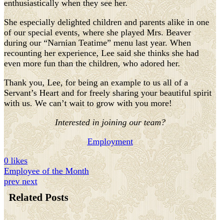
enthusiastically when they see her.
She especially delighted children and parents alike in one
of our special events, where she played Mrs. Beaver
during our “Narnian Teatime” menu last year. When
recounting her experience, Lee said she thinks she had
even more fun than the children, who adored her.
Thank you, Lee, for being an example to us all of a
Servant’s Heart and for freely sharing your beautiful spirit
with us. We can’t wait to grow with you more!
Interested in joining our team?
Employment
0 likes
Employee of the Month
prev
next
Related Posts