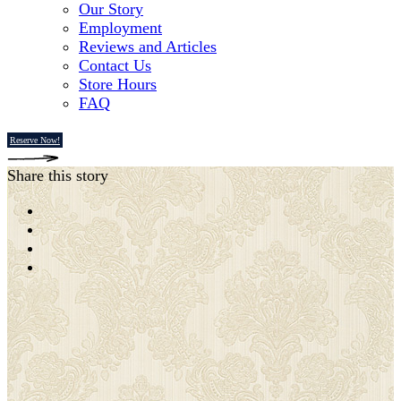
Our Story
Employment
Reviews and Articles
Contact Us
Store Hours
FAQ
Reserve Now!
Share this story