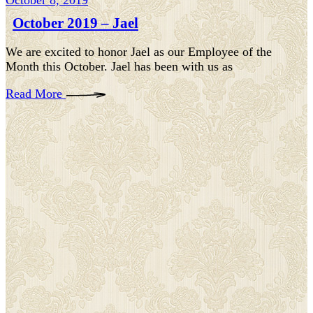
October 8, 2019
October 2019 – Jael
We are excited to honor Jael as our Employee of the
Month this October. Jael has been with us as
Read More