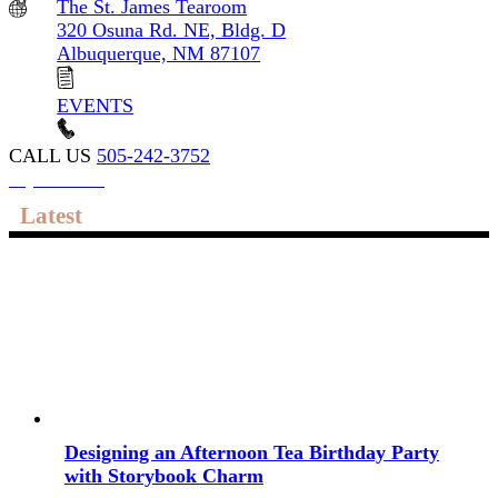
The St. James Tearoom
320 Osuna Rd. NE, Bldg. D
Albuquerque, NM 87107
EVENTS
CALL US
505-242-3752
My account
Latest
Designing an Afternoon Tea Birthday Party
with Storybook Charm