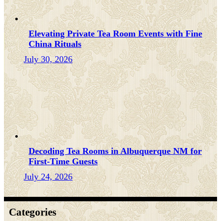
Elevating Private Tea Room Events with Fine
China Rituals
July 30, 2026
Decoding Tea Rooms in Albuquerque NM for
First-Time Guests
July 24, 2026
Categories