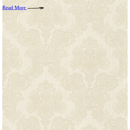
Read More