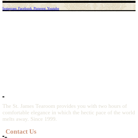
Instagram
Facebook
Pinterest
Youtube
The St. James Tearoom provides you with two hours of
comfortable elegance in which the hectic pace of the world
melts away. Since 1999.
Contact Us