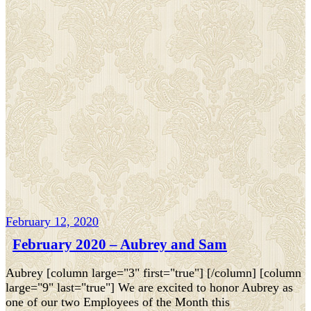
February 12, 2020
February 2020 – Aubrey and Sam
Aubrey [column large="3" first="true"] [/column] [column
large="9" last="true"] We are excited to honor Aubrey as
one of our two Employees of the Month this