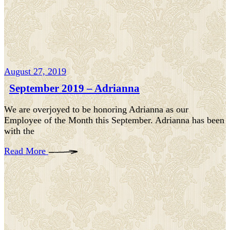
August 27, 2019
September 2019 – Adrianna
We are overjoyed to be honoring Adrianna as our
Employee of the Month this September. Adrianna has been
with the
Read More