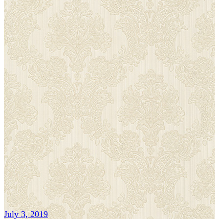
July 3, 2019