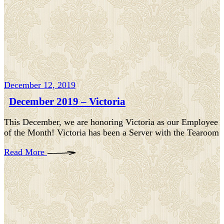
December 12, 2019
December 2019 – Victoria
This December, we are honoring Victoria as our Employee
of the Month! Victoria has been a Server with the Tearoom
Read More