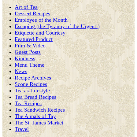
Art of Tea
Dessert Recipes
Employee of the Month
Escaping (the Tyranny of the Urgent!)
Etiquette and Courtesy
Featured Product
Film & Video
Guest Posts
Kindness
Menu Theme
News
Recipe Archives
Scone Recipes
Tea as Lifestyle
Tea Bread Recipes
Tea Recipes
Tea Sandwich Recipes
The Annals of Tay
The St. James Market
Travel