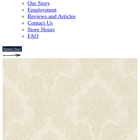
Our Story
Employment
Reviews and Articles
Contact Us
Store Hours
FAQ
Reserve Now!