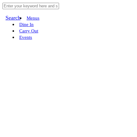
Search
Menus
Dine In
Carry Out
Events