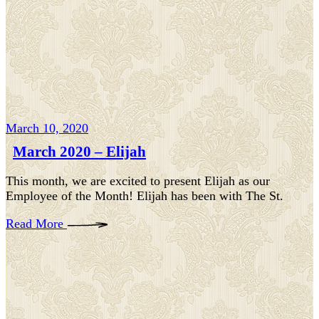
March 10, 2020
March 2020 – Elijah
This month, we are excited to present Elijah as our
Employee of the Month! Elijah has been with The St.
Read More