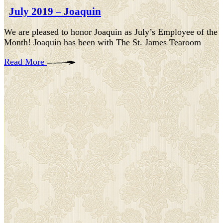
July 2019 – Joaquin
We are pleased to honor Joaquin as July’s Employee of the
Month! Joaquin has been with The St. James Tearoom
Read More