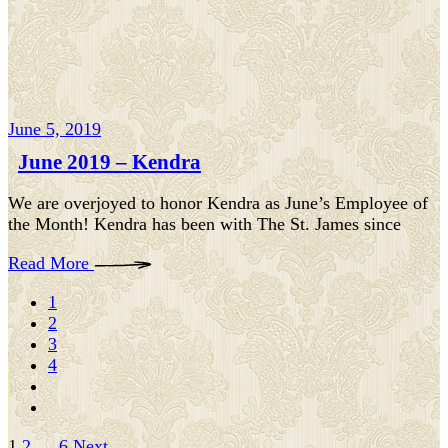
June 5, 2019
June 2019 – Kendra
We are overjoyed to honor Kendra as June’s Employee of
the Month! Kendra has been with The St. James since
Read More
1
2
3
4
1
2
…
6
Next