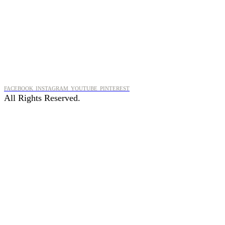
FACEBOOK
INSTAGRAM
YOUTUBE
PINTEREST
All Rights Reserved.