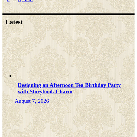
Posts
pagination
Latest
Designing an Afternoon Tea Birthday Party
with Storybook Charm
August 7, 2026