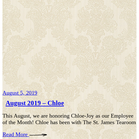
August 5, 2019
August 2019 – Chloe
This August, we are honoring Chloe-Joy as our Employee
of the Month! Chloe has been with The St. James Tearoom
Read More