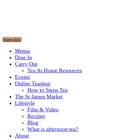
Reserve Now!
Menus
Dine In
Carry Out
Tea At Home Resources
Events
Online Teashop
How to Steep Tea
The St James Market
Lifestyle
Film & Video
Recipes
Blog
What is afternoon tea?
About