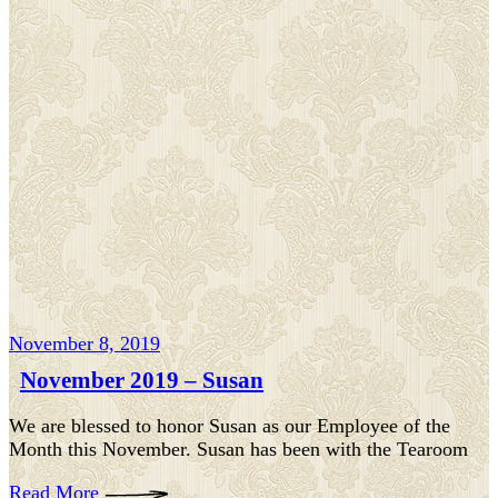
November 8, 2019
November 2019 – Susan
We are blessed to honor Susan as our Employee of the
Month this November. Susan has been with the Tearoom
Read More