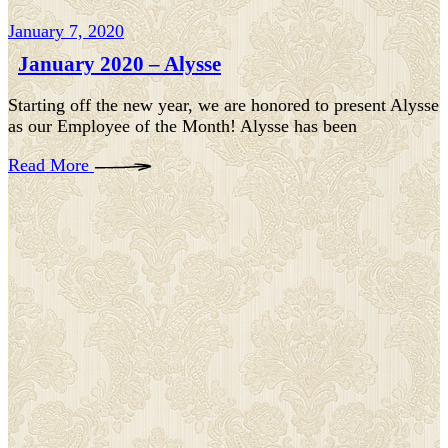
January 7, 2020
January 2020 – Alysse
Starting off the new year, we are honored to present Alysse
as our Employee of the Month! Alysse has been
Read More