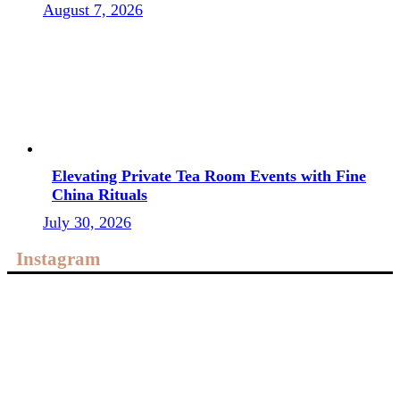
August 7, 2026
Elevating Private Tea Room Events with Fine
China Rituals
July 30, 2026
Instagram