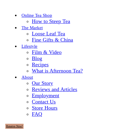
Online Tea Shop
How to Steep Tea
The Market
Loose Leaf Tea
Fine Gifts & China
Lifestyle
Film & Video
Blog
Recipes
What is Afternoon Tea?
About
Our Story
Reviews and Articles
Employment
Contact Us
Store Hours
FAQ
Reserve Now!