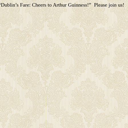
Dublin’s Fare: Cheers to Arthur Guinness!” Please join us!