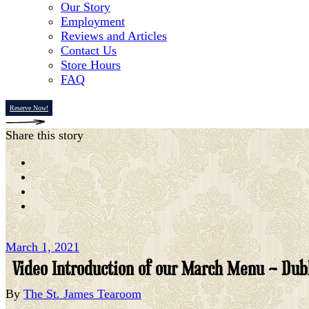
Our Story
Employment
Reviews and Articles
Contact Us
Store Hours
FAQ
Reserve Now!
Share this story
March 1, 2021
Video Introduction of our March Menu – Dubl
By
The St. James Tearoom