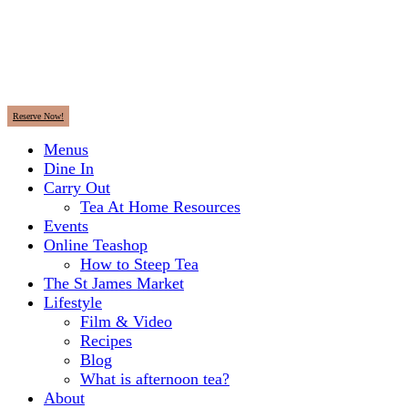
Reserve Now!
Menus
Dine In
Carry Out
Tea At Home Resources
Events
Online Teashop
How to Steep Tea
The St James Market
Lifestyle
Film & Video
Recipes
Blog
What is afternoon tea?
About