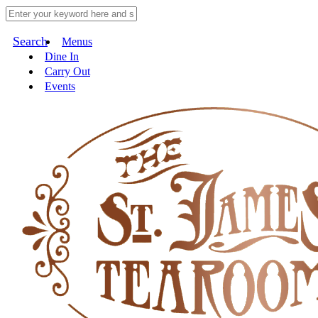
Search
Menus
Dine In
Carry Out
Events