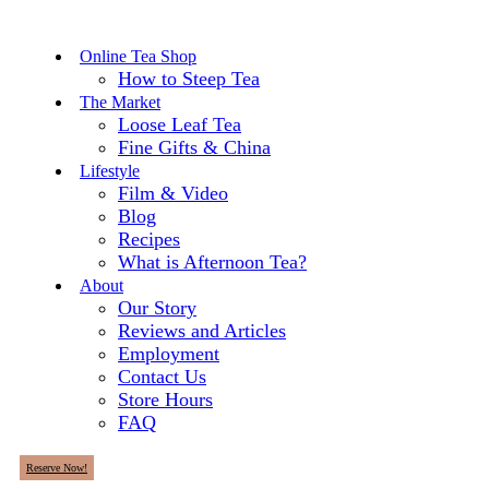
Online Tea Shop
How to Steep Tea
The Market
Loose Leaf Tea
Fine Gifts & China
Lifestyle
Film & Video
Blog
Recipes
What is Afternoon Tea?
About
Our Story
Reviews and Articles
Employment
Contact Us
Store Hours
FAQ
Reserve Now!