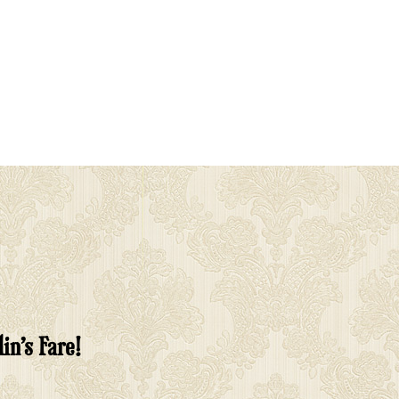
in’s Fare!