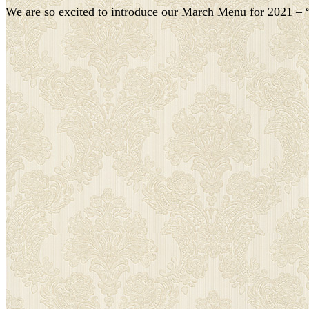
We are so excited to introduce our March Menu for 2021 – “