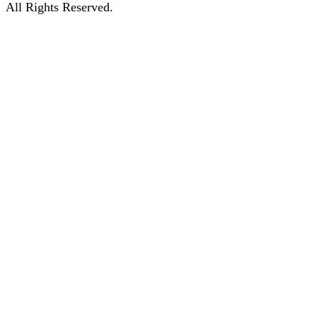
All Rights Reserved.