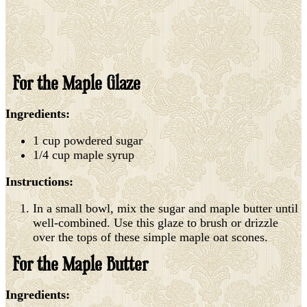
For the Maple Glaze
Ingredients:
1 cup powdered sugar
1/4 cup maple syrup
Instructions:
In a small bowl, mix the sugar and maple butter until
well-combined. Use this glaze to brush or drizzle
over the tops of these simple maple oat scones.
For the Maple Butter
Ingredients: