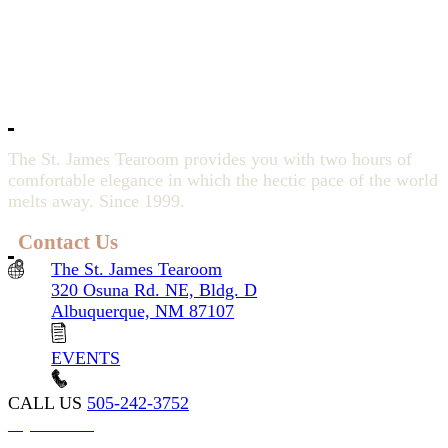
The St. James Tearoom provides you with two hours of
comfortable elegance in which the hectic pace of the world
melts away. Since 1999.
Contact Us
The St. James Tearoom
320 Osuna Rd. NE, Bldg. D
Albuquerque, NM 87107
EVENTS
CALL US
505-242-3752
My account