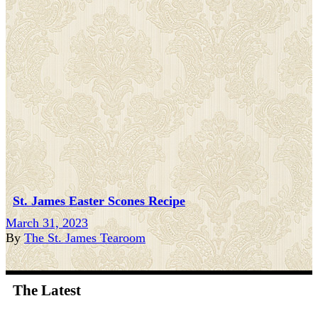
St. James Easter Scones Recipe
March 31, 2023
By
The St. James Tearoom
The Latest