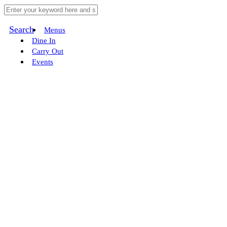
Search
Menus
Dine In
Carry Out
Events