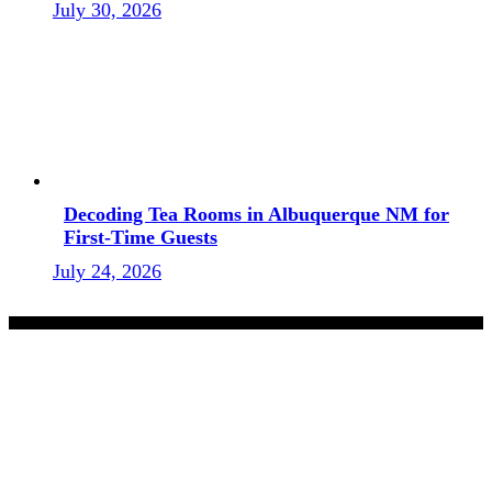
July 30, 2026
Decoding Tea Rooms in Albuquerque NM for
First-Time Guests
July 24, 2026