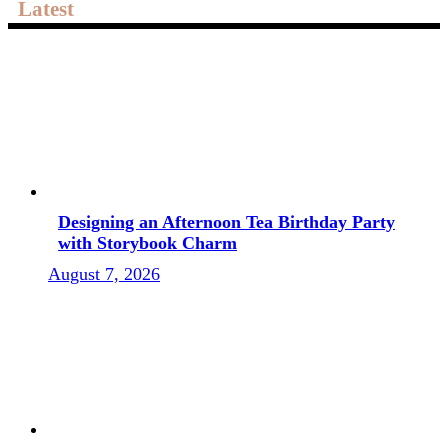
Latest
Designing an Afternoon Tea Birthday Party
with Storybook Charm
August 7, 2026