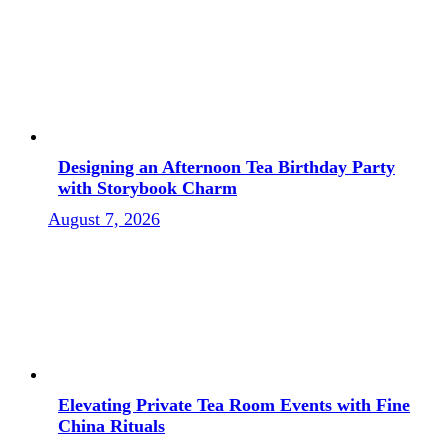
Designing an Afternoon Tea Birthday Party
with Storybook Charm
August 7, 2026
Elevating Private Tea Room Events with Fine
China Rituals