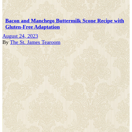
Bacon and Manchego Buttermilk Scone Recipe with
Gluten-Free Adaptation
August 24, 2023
By
The St. James Tearoom