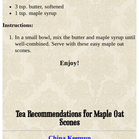
3 tsp. butter, softened
1 tsp. maple syrup
Instructions:
In a small bowl, mix the butter and maple syrup until
well-combined. Serve with these easy maple oat
scones.
Enjoy!
Tea Recommendations for Maple Oat
Scones
China Keemun