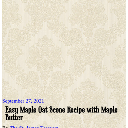
September 27, 2021
Easy Maple Oat Scone Recipe with Maple
Butter