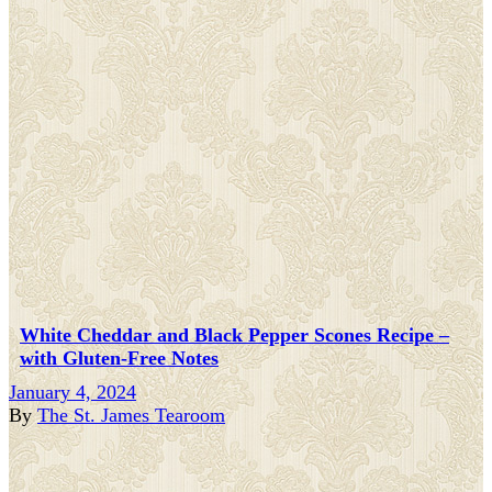
White Cheddar and Black Pepper Scones Recipe –
with Gluten-Free Notes
January 4, 2024
By
The St. James Tearoom