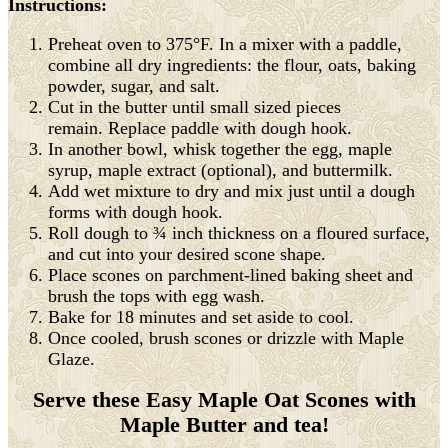
Instructions:
Preheat oven to 375°F. In a mixer with a paddle,
combine all dry ingredients: the flour, oats, baking
powder, sugar, and salt.
Cut in the butter until small sized pieces
remain. Replace paddle with dough hook.
In another bowl, whisk together the egg, maple
syrup, maple extract (optional), and buttermilk.
Add wet mixture to dry and mix just until a dough
forms with dough hook.
Roll dough to ¾ inch thickness on a floured surface,
and cut into your desired scone shape.
Place scones on parchment-lined baking sheet and
brush the tops with egg wash.
Bake for 18 minutes and set aside to cool.
Once cooled, brush scones or drizzle with Maple
Glaze.
Serve these Easy Maple Oat Scones with
Maple Butter and tea!