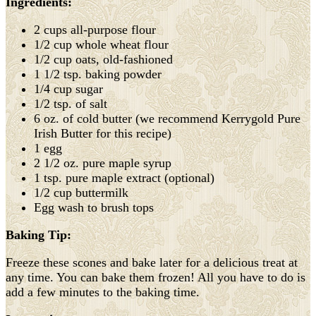
Ingredients:
2 cups all-purpose flour
1/2 cup whole wheat flour
1/2 cup oats, old-fashioned
1 1/2 tsp. baking powder
1/4 cup sugar
1/2 tsp. of salt
6 oz. of cold butter (we recommend Kerrygold Pure
Irish Butter for this recipe)
1 egg
2 1/2 oz. pure maple syrup
1 tsp. pure maple extract (optional)
1/2 cup buttermilk
Egg wash to brush tops
Baking Tip:
Freeze these scones and bake later for a delicious treat at
any time. You can bake them frozen! All you have to do is
add a few minutes to the baking time.