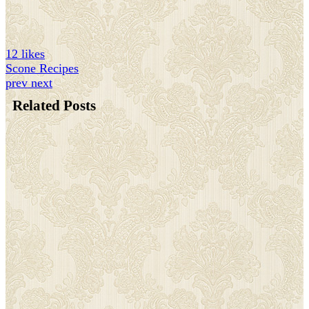
12 likes
Scone Recipes
prev
next
Related Posts