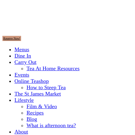
Reserve Now!
Menus
Dine In
Carry Out
Tea At Home Resources
Events
Online Teashop
How to Steep Tea
The St James Market
Lifestyle
Film & Video
Recipes
Blog
What is afternoon tea?
About