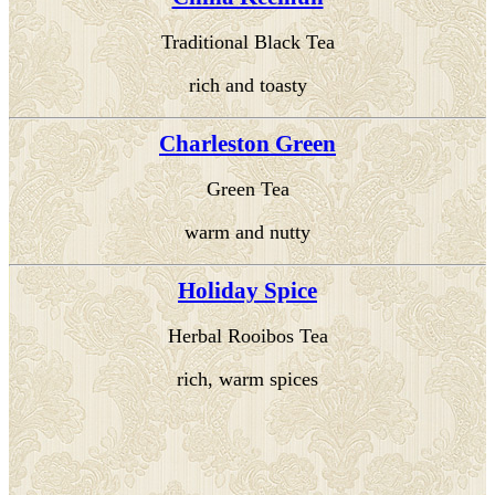
Traditional Black Tea
rich and toasty
Charleston Green
Green Tea
warm and nutty
Holiday Spice
Herbal Rooibos Tea
rich, warm spices