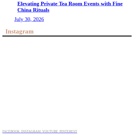
Elevating Private Tea Room Events with Fine
China Rituals
July 30, 2026
Instagram
FACEBOOK
INSTAGRAM
YOUTUBE
PINTEREST