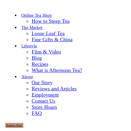
Online Tea Shop
How to Steep Tea
The Market
Loose Leaf Tea
Fine Gifts & China
Lifestyle
Film & Video
Blog
Recipes
What is Afternoon Tea?
About
Our Story
Reviews and Articles
Employment
Contact Us
Store Hours
FAQ
Reserve Now!