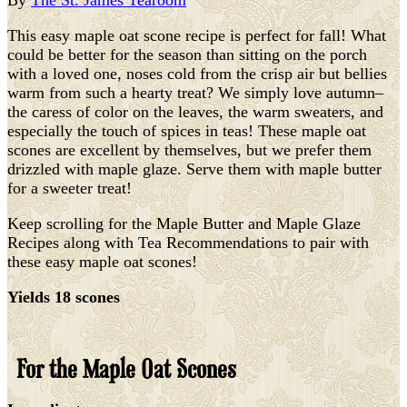
By
The St. James Tearoom
This easy maple oat scone recipe is perfect for fall! What
could be better for the season than sitting on the porch
with a loved one, noses cold from the crisp air but bellies
warm from such a hearty treat? We simply love autumn–
the caress of color on the leaves, the warm sweaters, and
especially the touch of spices in teas! These maple oat
scones are excellent by themselves, but we prefer them
drizzled with maple glaze. Serve them with maple butter
for a sweeter treat!
Keep scrolling for the Maple Butter and Maple Glaze
Recipes along with Tea Recommendations to pair with
these easy maple oat scones!
Yields 18 scones
For the Maple Oat Scones