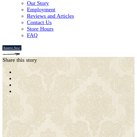
Our Story
Employment
Reviews and Articles
Contact Us
Store Hours
FAQ
Reserve Now!
Share this story