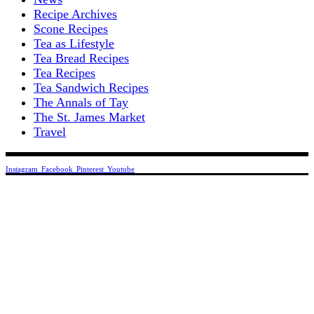
Recipe Archives
Scone Recipes
Tea as Lifestyle
Tea Bread Recipes
Tea Recipes
Tea Sandwich Recipes
The Annals of Tay
The St. James Market
Travel
Instagram
Facebook
Pinterest
Youtube