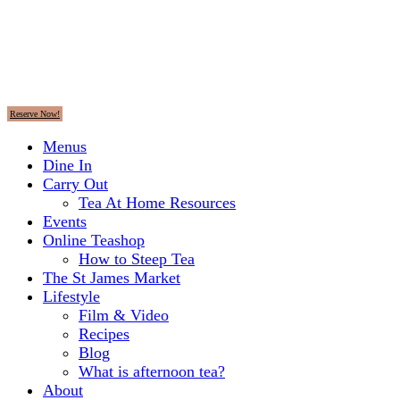
Reserve Now!
Menus
Dine In
Carry Out
Tea At Home Resources
Events
Online Teashop
How to Steep Tea
The St James Market
Lifestyle
Film & Video
Recipes
Blog
What is afternoon tea?
About