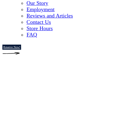
Our Story
Employment
Reviews and Articles
Contact Us
Store Hours
FAQ
Reserve Now!