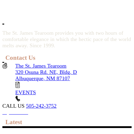
The St. James Tearoom provides you with two hours of
comfortable elegance in which the hectic pace of the world
melts away. Since 1999.
Contact Us
The St. James Tearoom
320 Osuna Rd. NE, Bldg. D
Albuquerque, NM 87107
EVENTS
CALL US
505-242-3752
My account
Latest