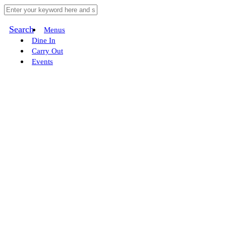
Search
Menus
Dine In
Carry Out
Events