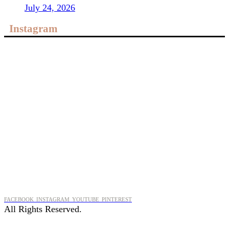
July 24, 2026
Instagram
FACEBOOK
INSTAGRAM
YOUTUBE
PINTEREST
All Rights Reserved.