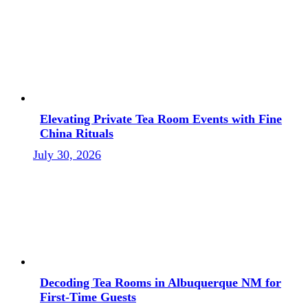
Elevating Private Tea Room Events with Fine
China Rituals
July 30, 2026
Decoding Tea Rooms in Albuquerque NM for
First-Time Guests