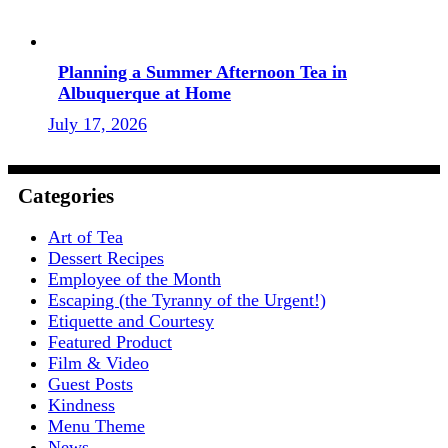
Planning a Summer Afternoon Tea in
Albuquerque at Home
July 17, 2026
Categories
Art of Tea
Dessert Recipes
Employee of the Month
Escaping (the Tyranny of the Urgent!)
Etiquette and Courtesy
Featured Product
Film & Video
Guest Posts
Kindness
Menu Theme
News