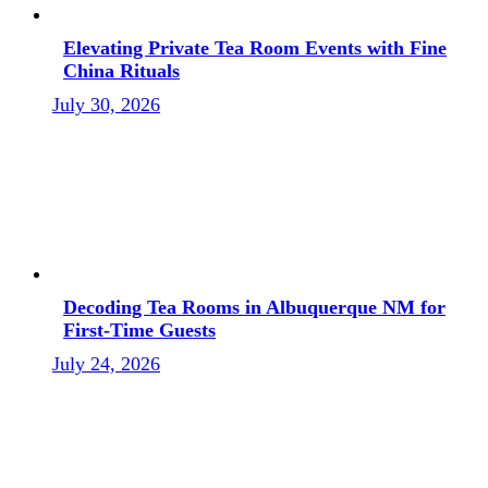
Elevating Private Tea Room Events with Fine
China Rituals
July 30, 2026
Decoding Tea Rooms in Albuquerque NM for
First-Time Guests
July 24, 2026