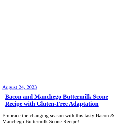
August 24, 2023
Bacon and Manchego Buttermilk Scone
Recipe with Gluten-Free Adaptation
Embrace the changing season with this tasty Bacon &
Manchego Buttermilk Scone Recipe!