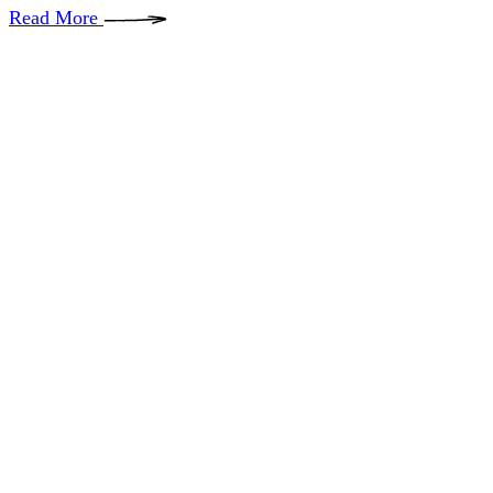
Read More