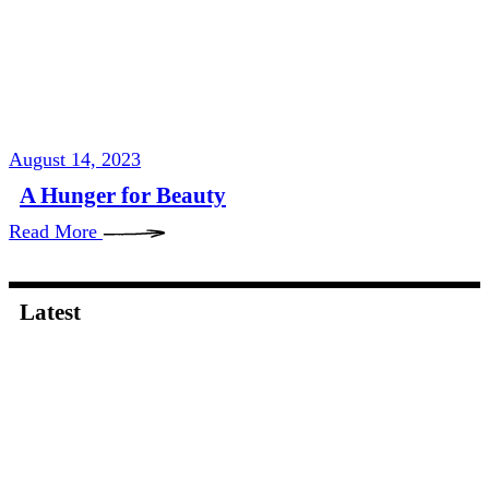
August 14, 2023
A Hunger for Beauty
Read More
Latest