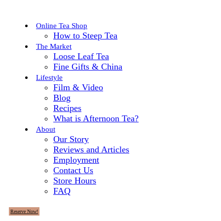
Online Tea Shop
How to Steep Tea
The Market
Loose Leaf Tea
Fine Gifts & China
Lifestyle
Film & Video
Blog
Recipes
What is Afternoon Tea?
About
Our Story
Reviews and Articles
Employment
Contact Us
Store Hours
FAQ
Reserve Now!